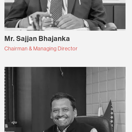
Mr. Sajjan Bhajanka
Chairman & Managing Director