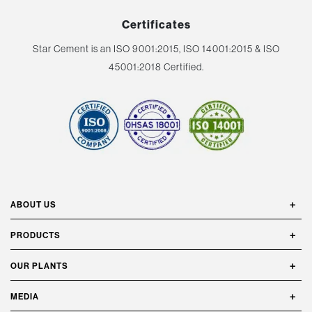
Certificates
Star Cement is an ISO 9001:2015, ISO 14001:2015 & ISO
45001:2018 Certified.
ABOUT US
PRODUCTS
OUR PLANTS
MEDIA