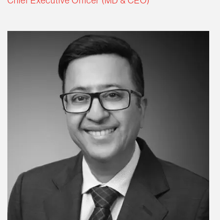
Chief Executive Officer (MD & CEO)