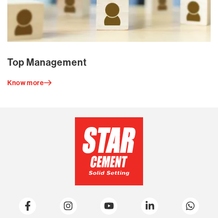
Top Management
Know more