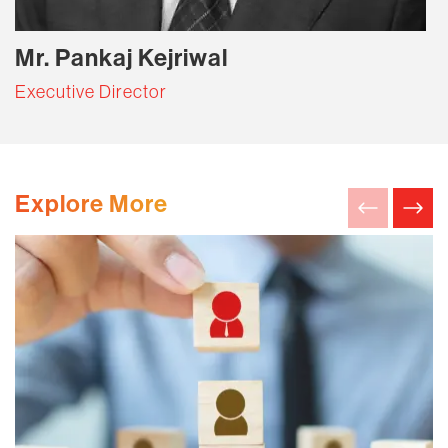
Mr. Pankaj Kejriwal
Executive Director
Explore More