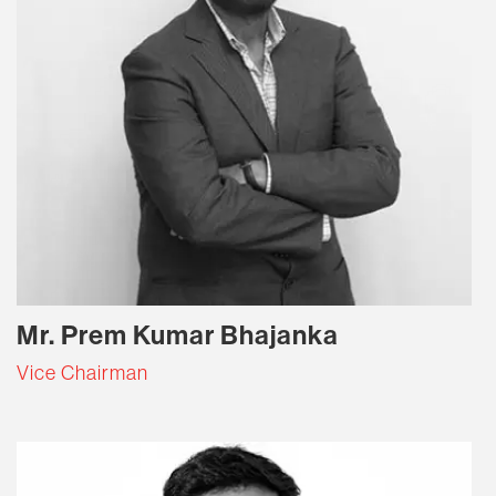
Mr. Prem Kumar Bhajanka
Vice Chairman