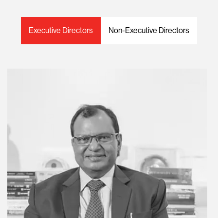
Executive Directors
Non-Executive Directors