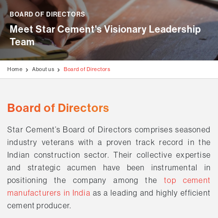
Disclaimer
Stock Exchange Updates
Awards & Accolades
Videos
Blogs
Education Programmes
BOARD OF DIRECTORS
AGM / Postal Ballot
Meet Star Cement's Visionary Leadership 
Milestone Projects
Testimonials
Generation of Livelihood
Team
Investors Information
Media Kit
Rural Development Programmes
Code of Conduct
Home
About us
Board of Directors
Environment & Biodiversity
Disclosures Under Regulation 46 of The LODR
Covid Care & Emergency Relief Programmes
Board of Directors
Star Cement’s Board of Directors comprises seasoned
industry veterans with a proven track record in the
Indian construction sector. Their collective expertise
and strategic acumen have been instrumental in
positioning the company among the
top cement
manufacturers in India
as a leading and highly efficient
cement producer.