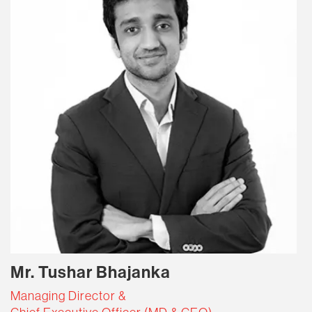
Mr. Tushar Bhajanka
Managing Director &