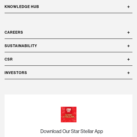
KNOWLEDGE HUB
CAREERS
SUSTAINABILITY
CSR
INVESTORS
Download Our Star Stellar App