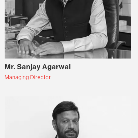
Mr. Sanjay Agarwal
Managing Director