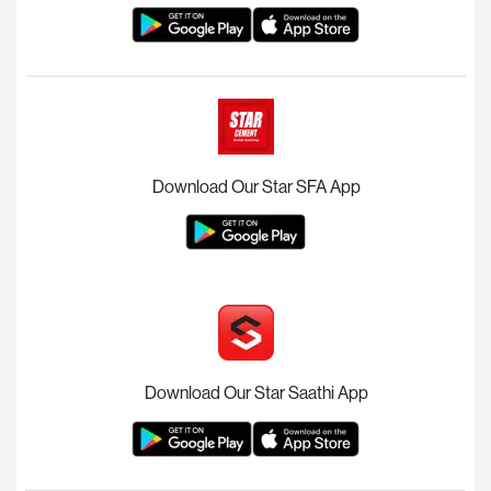
Download Our Star SFA App
Download Our Star Saathi App