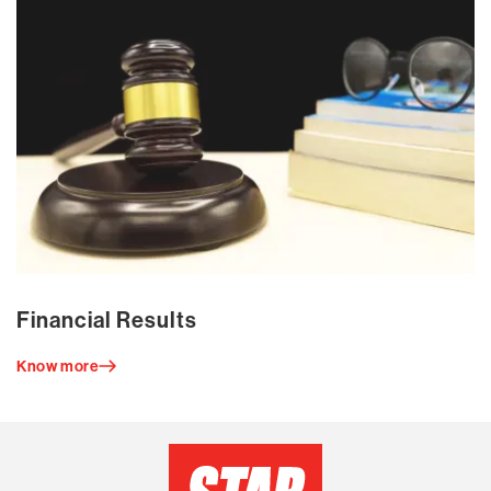
Financial Results
Know more