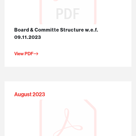
Board & Committe Structure w.e.f.
09.11.2023
View PDF
August 2023