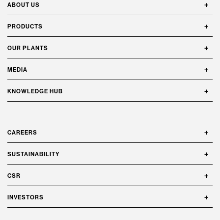
ABOUT US
PRODUCTS
OUR PLANTS
MEDIA
KNOWLEDGE HUB
CAREERS
SUSTAINABILITY
CSR
INVESTORS