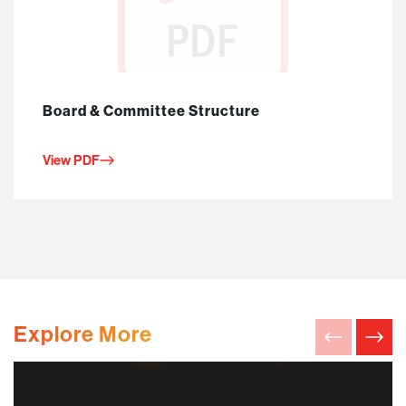
Board & Committee Structure
View PDF
Explore More