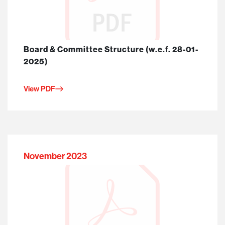
Board & Committee Structure (w.e.f. 28-01-
2025)
View PDF
November 2023