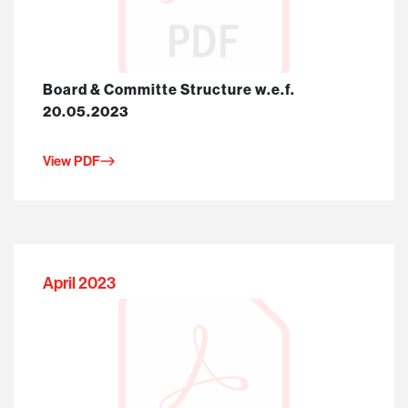
Board & Committe Structure w.e.f.
20.05.2023
View PDF
April 2023