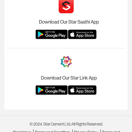
Download Our Star Saathi App
Download Our Star Link App
© 2024. Star Cement Ltd. All Rights Reserved.
|
|
|