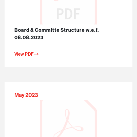
Board & Committe Structure w.e.f.
08.08.2023
View PDF
May 2023