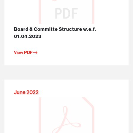
Board & Committe Structure w.e.f.
01.04.2023
View PDF
June 2022