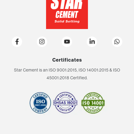
Certificates
Star Cement is an ISO 9001:2015, ISO 14001:2015 & ISO
45001:2018 Certified.