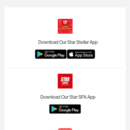
Download Our Star Stellar App
Download Our Star SFA App