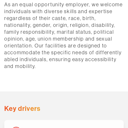
As an equal opportunity employer, we welcome
individuals with diverse skills and expertise
regardless of their caste, race, birth,
nationality, gender, origin, religion, disability,
family responsibility, marital status, political
opinion, age, union membership and sexual
orientation. Our facilities are designed to
accommodate the specific needs of differently
abled individuals, ensuring easy accessibility
and mobility.​
Key drivers