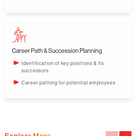
Career Path & Succession Planning
Identification of key positions & its
successors
Career pathing for potential employees
Explore More