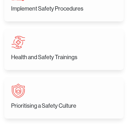
Implement Safety Procedures
Health and Safety Trainings
Prioritising a Safety Culture