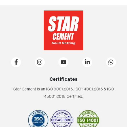
Certificates
Star Cement is an ISO 9001:2015, ISO 14001:2015 & ISO
45001:2018 Certified.