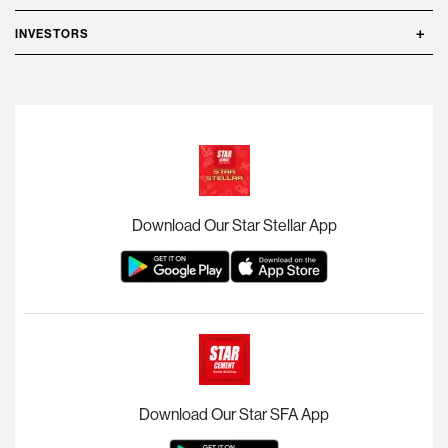
INVESTORS
Download Our Star Stellar App
Download Our Star SFA App