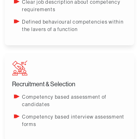
Clear job description about competency
requirements
Defined behavioural competencies within
the lavers of a function
Recruitment & Selection
Competency based assessment of
candidates
Competency based interview assessment
forms