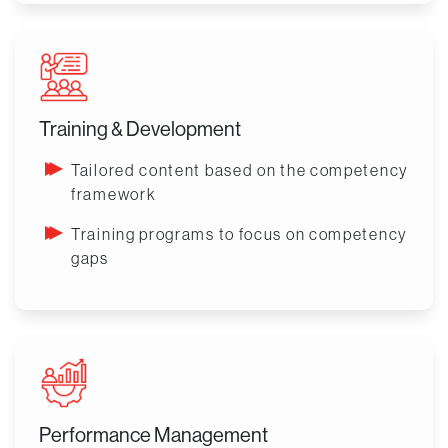
Training & Development
Tailored content based on the competency
framework
Training programs to focus on competency
gaps
Performance Management