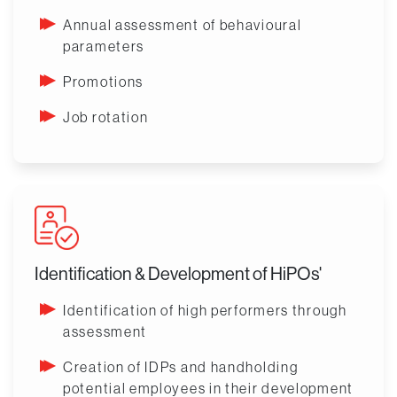
Annual assessment of behavioural
parameters
Promotions
Job rotation
Identification & Development of HiPOs'
Identification of high performers through
assessment
Creation of IDPs and handholding
potential employees in their development