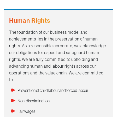
Human Rights
The foundation of our business model and
achievements lies in the preservation of human
rights. As a responsible corporate, we acknowledge
our obligations to respect and safeguard human
rights. We are fully committed to upholding and
advancing human and labour rights across our
operations and the value chain. We are committed
to ​
Prevention of child labour and forced labour
Non-discrimination
Fair wages