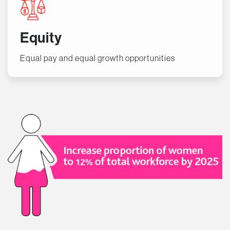
Equity
Equal pay and equal growth opportunities