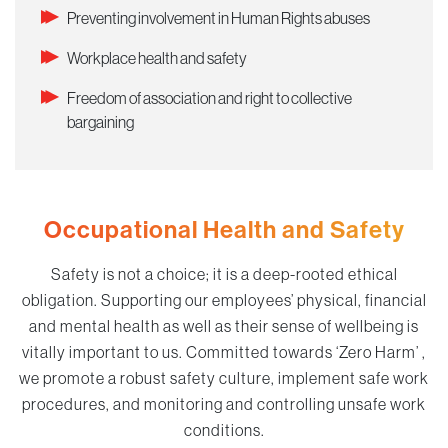
Preventing involvement in Human Rights abuses
Workplace health and safety
Freedom of association and right to collective
bargaining
Occupational Health and Safety
Safety is not a choice; it is a deep-rooted ethical
obligation. Supporting our employees’ physical, financial
and mental health as well as their sense of wellbeing is
vitally important to us. Committed towards ‘Zero Harm’ ,
we promote a robust safety culture, implement safe work
procedures, and monitoring and controlling unsafe work
conditions.