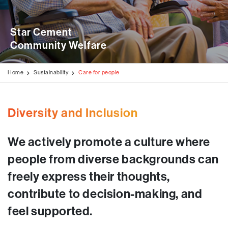
Disclaimer
Stock Exchange Updates
Awards & Accolades
Videos
Blogs
Education Programmes
AGM / Postal Ballot
Star Cement 

Milestone Projects
Testimonials
Generation of Livelihood
Community Welfare
Investors Information
Media Kit
Rural Development Programmes
Code of Conduct
Home
Sustainability
Care for people
Environment & Biodiversity
Disclosures Under Regulation 46 of The LODR
Covid Care & Emergency Relief Programmes
Diversity and Inclusion
We actively promote a culture where
people from diverse backgrounds can
freely express their thoughts,
contribute to decision-making, and
feel supported.