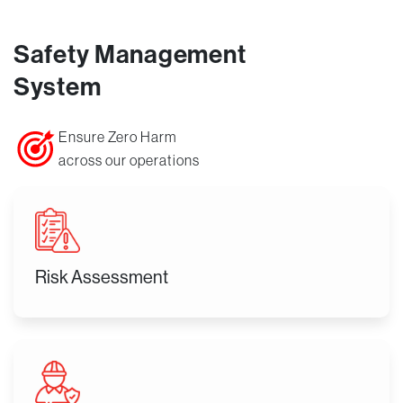
Safety Management
System
Ensure Zero Harm
across our operations
Risk Assessment