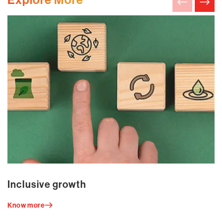
Inclusive growth
Know more