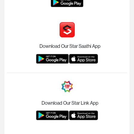
Download Our Star Saathi App
Download Our Star Link App