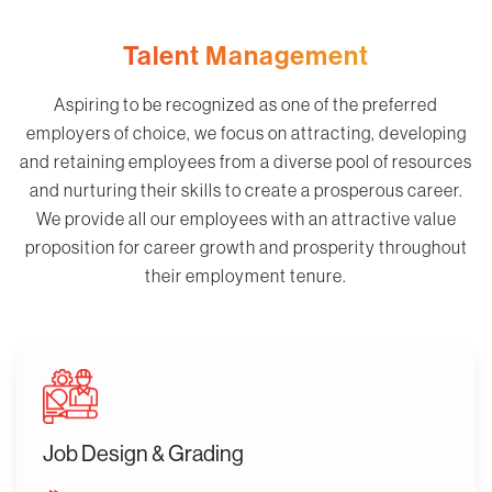
Talent Management
Aspiring to be recognized as one of the preferred
employers of choice, we focus on attracting, developing
and retaining employees from a diverse pool of resources
and nurturing their skills to create a prosperous career.
We provide all our employees with an attractive value
proposition for career growth and prosperity throughout
their employment tenure.
Job Design & Grading