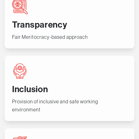
Transparency
Fair Meritocracy-based approach
Inclusion
Provision of inclusive and safe working
environment