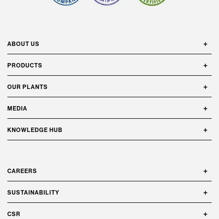
ABOUT US
PRODUCTS
OUR PLANTS
MEDIA
KNOWLEDGE HUB
CAREERS
SUSTAINABILITY
CSR