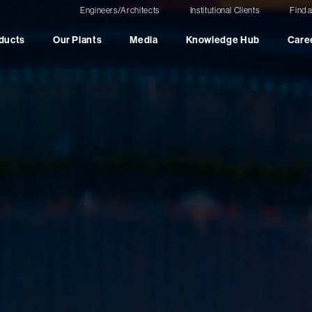
Engineers/Architects
Institutional Clients
Find 
ducts
Our Plants
Media
Knowledge Hub
Care