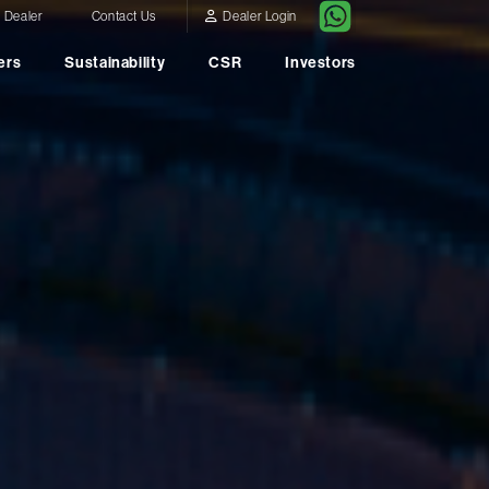
a Dealer
Contact Us
Dealer Login
ers
Sustainability
CSR
Investors