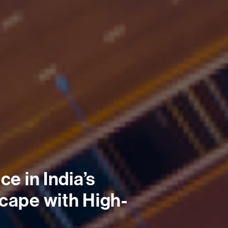
e in India’s 
cape with High-