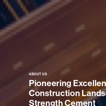
ABOUT US
Pioneering Excellenc
Construction Lands
Strength Cement