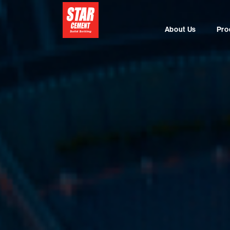
About Us
Pro