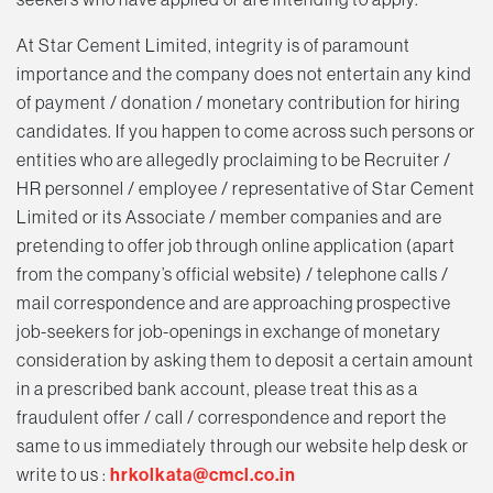
At Star Cement Limited, integrity is of paramount
importance and the company does not entertain any kind
of payment / donation / monetary contribution for hiring
candidates. If you happen to come across such persons or
entities who are allegedly proclaiming to be Recruiter /
HR personnel / employee / representative of Star Cement
Limited or its Associate / member companies and are
pretending to offer job through online application (apart
from the company’s official website) / telephone calls /
mail correspondence and are approaching prospective
job-seekers for job-openings in exchange of monetary
consideration by asking them to deposit a certain amount
in a prescribed bank account, please treat this as a
fraudulent offer / call / correspondence and report the
same to us immediately through our website help desk or
write to us :
hrkolkata@cmcl.co.in