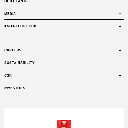
OUR PLANTS
MEDIA
KNOWLEDGE HUB
CAREERS
SUSTAINABILITY
CSR
INVESTORS