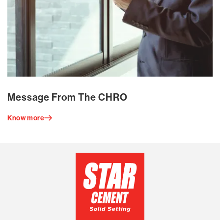
Message From The CHRO
Know more