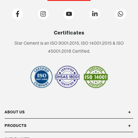
Certificates
Star Cement is an ISO 9001:2015, ISO 14001:2015 & ISO
45001:2018 Certified.
ABOUT US
PRODUCTS