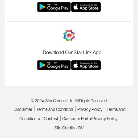
Download Our Star Link App
© 2024. Star Cement Ltd. All Rights Reserved.
|
|
|
Disclaimer
Terms and Condition
Privacy Policy
Terms and
|
Conditions of Contest
Customer Portal Privacy Policy
Site Credits - DV