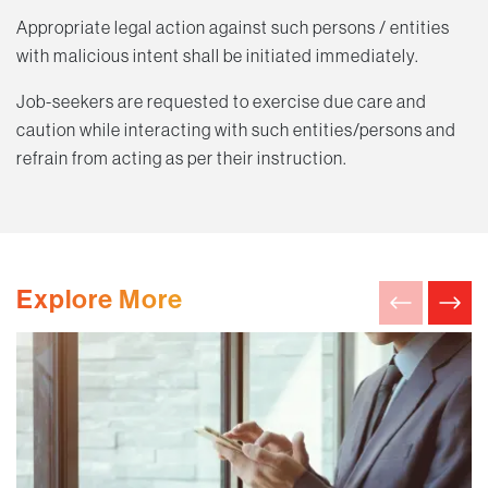
Appropriate legal action against such persons / entities
with malicious intent shall be initiated immediately.
Job-seekers are requested to exercise due care and
caution while interacting with such entities/persons and
refrain from acting as per their instruction.
Explore More