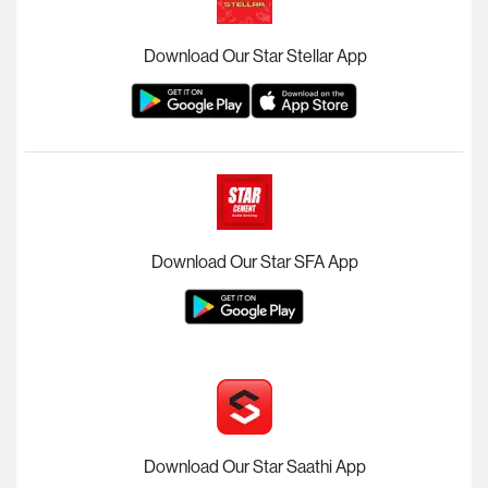
Download Our Star Stellar App
Download Our Star SFA App
Download Our Star Saathi App