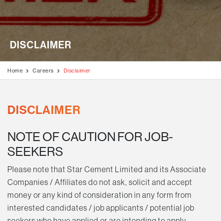
Disclaimer
Stock Exchange Updates
Awards & Accolades
Videos
Blogs
Education Programmes
AGM / Postal Ballot
Milestone Projects
Testimonials
Generation of Livelihood
DISCLAIMER
Investors Information
Media Kit
Rural Development Programmes
Code of Conduct
Home
Careers
Disclaimer
Environment & Biodiversity
Disclosures Under Regulation 46 of The LODR
Covid Care & Emergency Relief Programmes
DISCLAIMER
NOTE OF CAUTION FOR JOB-
SEEKERS
Please note that Star Cement Limited and its Associate
Companies / Affiliates do not ask, solicit and accept
money or any kind of consideration in any form from
interested candidates / job applicants / potential job
seekers who have applied or are intending to apply.